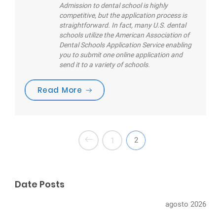
Admission to dental school is highly
competitive, but the application process is
straightforward. In fact, many U.S. dental
schools utilize the American Association of
Dental Schools Application Service enabling
you to submit one online application and
send it to a variety of schools.
“Are you brushing your teeth cor
Read More
2
1
Date Posts
agosto 2026