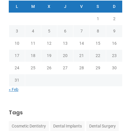
L
M
X
J
V
S
D
1
2
3
4
5
6
7
8
9
10
11
12
13
14
15
16
17
18
19
20
21
22
23
24
25
26
27
28
29
30
31
« Feb
Tags
Cosmetic Dentistry
Dental Implants
Dental Surgery