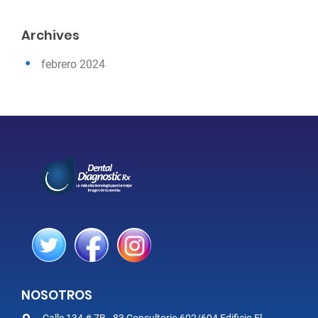
Archives
febrero 2024
NOSOTROS