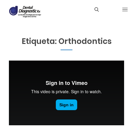
Etiqueta:
Orthodontics