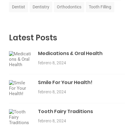
Dentist
Dentistry
Orthodontics
Tooth Filling
Latest Posts
Medications & Oral Health
febrero 8, 2024
Smile For Your Health!
febrero 8, 2024
Tooth Fairy Traditions
febrero 8, 2024