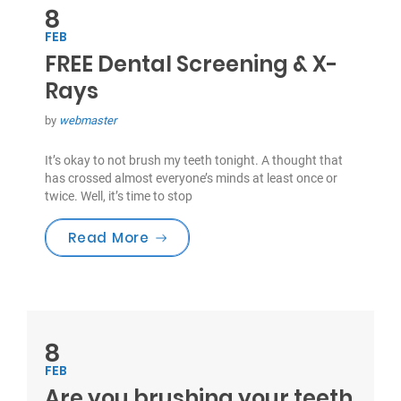
8
FEB
FREE Dental Screening & X-
Rays
by
webmaster
It’s okay to not brush my teeth tonight. A thought that
has crossed almost everyone’s minds at least once or
twice. Well, it’s time to stop
“FREE Dental Screening & X-Rays”
Read More
8
FEB
Are you brushing your teeth