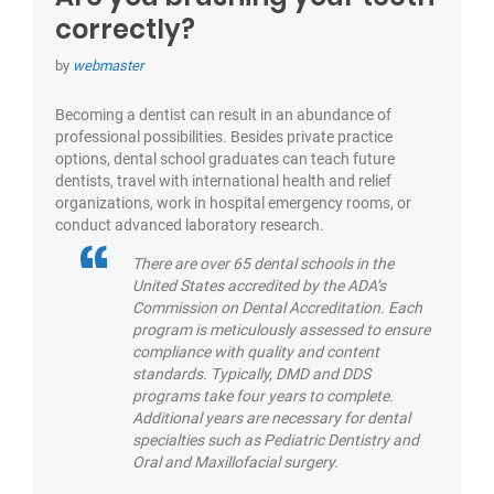
correctly?
by
webmaster
Becoming a dentist can result in an abundance of
professional possibilities. Besides private practice
options, dental school graduates can teach future
dentists, travel with international health and relief
organizations, work in hospital emergency rooms, or
conduct advanced laboratory research.
There are over 65 dental schools in the
United States accredited by the ADA’s
Commission on Dental Accreditation. Each
program is meticulously assessed to ensure
compliance with quality and content
standards. Typically, DMD and DDS
programs take four years to complete.
Additional years are necessary for dental
specialties such as Pediatric Dentistry and
Oral and Maxillofacial surgery.