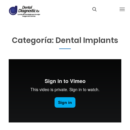
Categoría:
Dental Implants