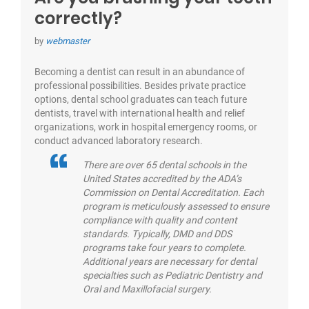
correctly?
by
webmaster
Becoming a dentist can result in an abundance of
professional possibilities. Besides private practice
options, dental school graduates can teach future
dentists, travel with international health and relief
organizations, work in hospital emergency rooms, or
conduct advanced laboratory research.
There are over 65 dental schools in the
United States accredited by the ADA’s
Commission on Dental Accreditation. Each
program is meticulously assessed to ensure
compliance with quality and content
standards. Typically, DMD and DDS
programs take four years to complete.
Additional years are necessary for dental
specialties such as Pediatric Dentistry and
Oral and Maxillofacial surgery.