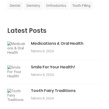
Dentist
Dentistry
Orthodontics
Tooth Filling
Latest Posts
Medications & Oral Health
febrero 8, 2024
Smile For Your Health!
febrero 8, 2024
Tooth Fairy Traditions
febrero 8, 2024