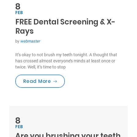
8
FEB
FREE Dental Screening & X-
Rays
by
webmaster
It’s okay to not brush my teeth tonight. A thought that
has crossed almost everyone’s minds at least once or
twice. Well, it’s time to stop
“FREE Dental Screening & X-Rays”
Read More
8
FEB
Are you brushing your teeth