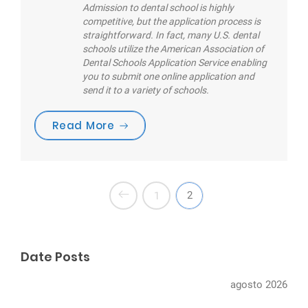
Admission to dental school is highly
competitive, but the application process is
straightforward. In fact, many U.S. dental
schools utilize the American Association of
Dental Schools Application Service enabling
you to submit one online application and
send it to a variety of schools.
“Are you brushing your teeth cor
Read More
2
1
Date Posts
agosto 2026