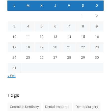
L
M
X
J
V
S
D
1
2
3
4
5
6
7
8
9
10
11
12
13
14
15
16
17
18
19
20
21
22
23
24
25
26
27
28
29
30
31
« Feb
Tags
Cosmetic Dentistry
Dental Implants
Dental Surgery