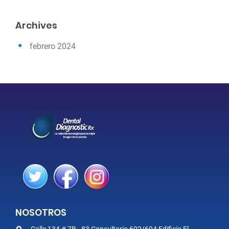
Archives
febrero 2024
NOSOTROS